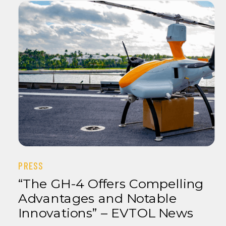
PRESS
“The GH-4 Offers Compelling
Advantages and Notable
Innovations” – EVTOL News