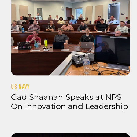
US NAVY
Gad Shaanan Speaks at NPS
On Innovation and Leadership