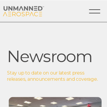
Newsroom
Stay up to date on our latest press
releases, announcements and coverage.