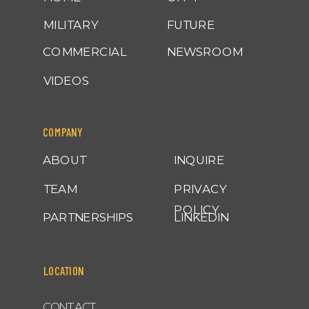
MILITARY
FUTURE
COMMERCIAL
NEWSROOM
VIDEOS
COMPANY
ABOUT
INQUIRE
TEAM
PRIVACY
POLICY
PARTNERSHIPS
LINKEDIN
LOCATION
CONTACT