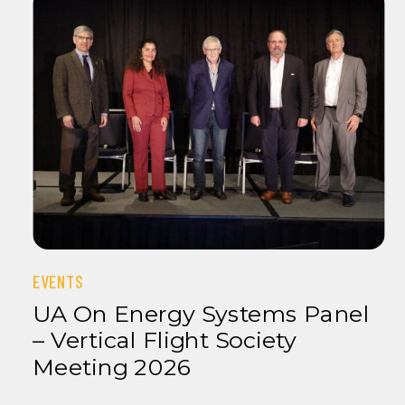
EVENTS
UA On Energy Systems Panel
– Vertical Flight Society
Meeting 2026