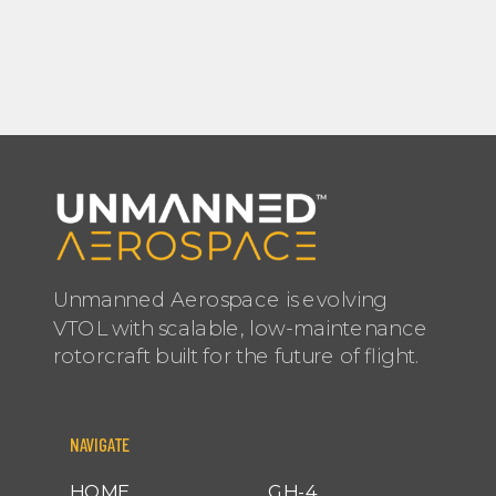
Unmanned Aerospace is evolving
VTOL with scalable, low-maintenance
rotorcraft built for the future of flight.
NAVIGATE
HOME
GH-4