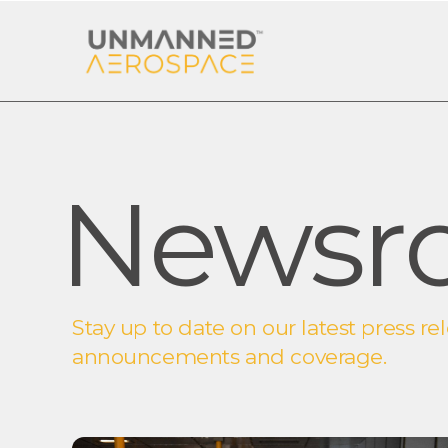
Newsr
Stay up to date on our latest press rel
announcements and coverage.