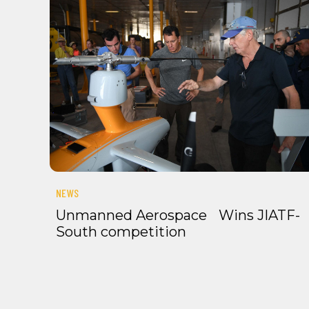
NEWS
Unmanned Aerospace Wins JIATF-
South competition