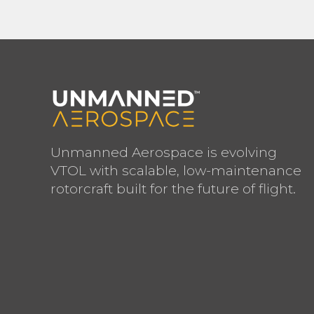
Unmanned Aerospace is evolving
VTOL with scalable, low-maintenance
rotorcraft built for the future of flight.