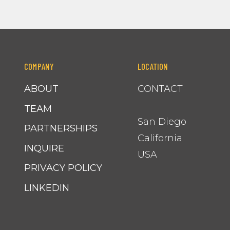
COMPANY
LOCATION
ABOUT
CONTACT
TEAM
San Diego
PARTNERSHIPS
California
INQUIRE
USA
PRIVACY POLICY
LINKEDIN