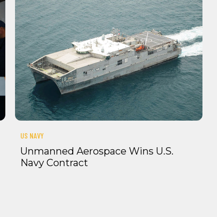
US NAVY
Unmanned Aerospace Wins U.S.
Navy Contract