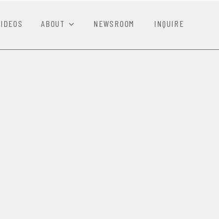
VIDEOS
ABOUT
NEWSROOM
INQUIRE