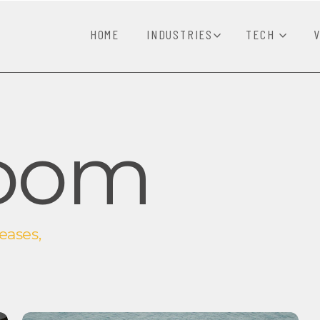
HOME
INDUSTRIES
TECH
oom
eases,