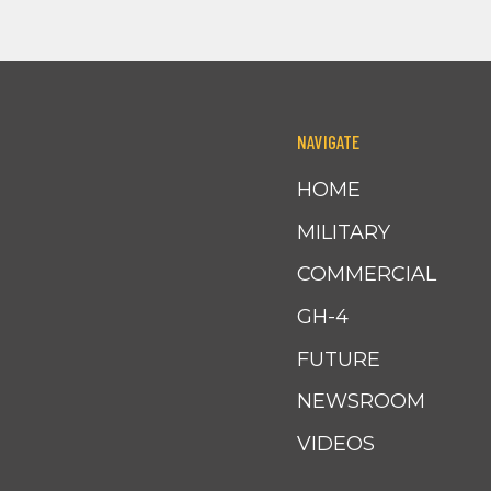
NAVIGATE
HOME
MILITARY
COMMERCIAL
GH-4
FUTURE
NEWSROOM
VIDEOS